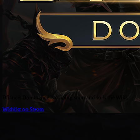
Dfiance: Dominance is coming soon and so is the Wiki.
Wishlist on Steam