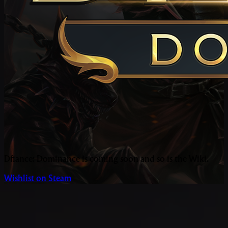
Dfiance: Dominance is coming soon and so is the Wiki.
Wishlist on Steam