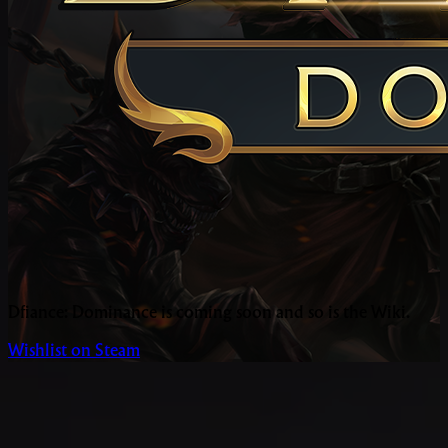
Dfiance: Dominance is coming soon and so is the Wiki.
Wishlist on Steam