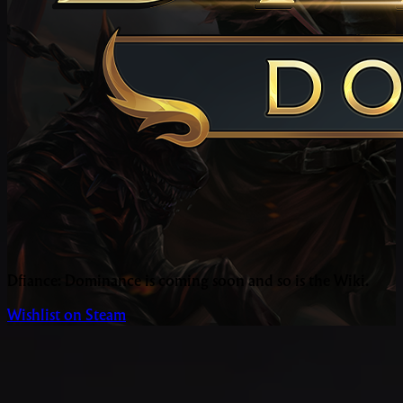
Dfiance: Dominance is coming soon and so is the Wiki.
Wishlist on Steam